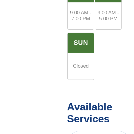
9:00 AM -
9:00 AM -
7:00 PM
5:00 PM
SUN
Closed
Available
Services