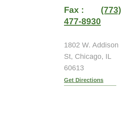
Fax :
(773)
477-8930
1802 W. Addison
St, Chicago, IL
60613
Get Directions