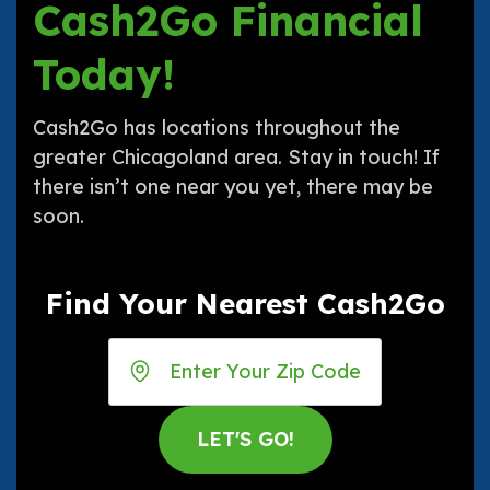
Cash2Go Financial
Today!
Cash2Go has locations throughout the
greater Chicagoland area. Stay in touch! If
there isn’t one near you yet, there may be
soon.
Find Your Nearest Cash2Go