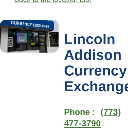
Lincoln
Addison
Currency
Exchang
Phone :
(773)
477-3790