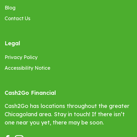
Blog
Contact Us
Legal
Privacy Policy
Accessibility Notice
Cash2Go Financial
Cash2Go has locations throughout the greater
Chicagoland area. Stay in touch! If there isn’t
one near you yet, there may be soon.