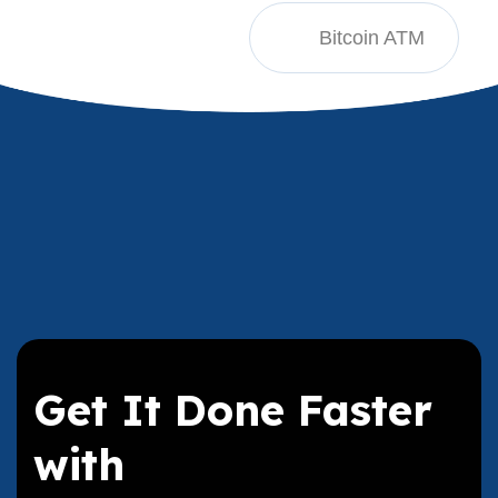
Bitcoin ATM
Get It Done Faster
with