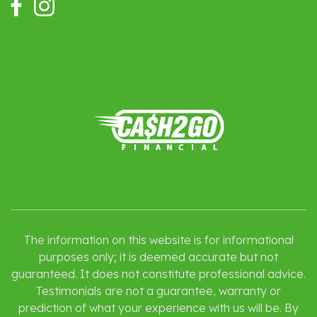
The information on this website is for informational
purposes only; it is deemed accurate but not
guaranteed. It does not constitute professional advice.
Testimonials are not a guarantee, warranty or
prediction of what your experience with us will be. By