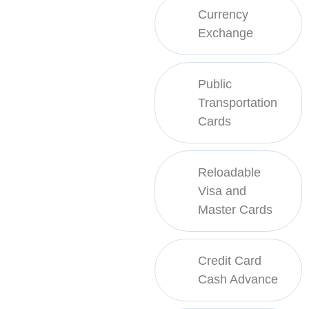
Currency
Exchange
Public
Transportation
Cards
Reloadable
Visa and
Master Cards
Credit Card
Cash Advance