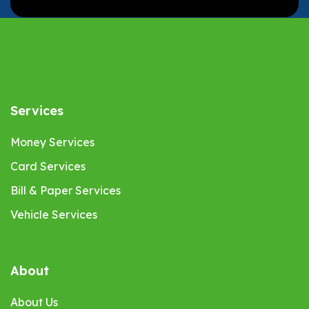
Services
Money Services
Card Services
Bill & Paper Services
Vehicle Services
About
About Us