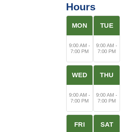
Hours
MON
TUE
9:00 AM -
9:00 AM -
7:00 PM
7:00 PM
WED
THU
9:00 AM -
9:00 AM -
7:00 PM
7:00 PM
FRI
SAT