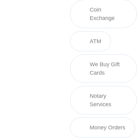
Coin
Exchange
ATM
We Buy Gift
Cards
Notary
Services
Money Orders