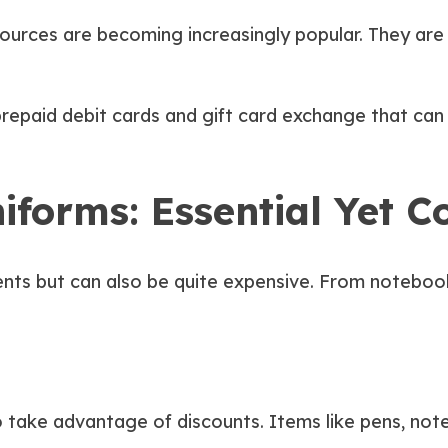
ources are becoming increasingly popular. They are 
 prepaid debit cards and gift card exchange that ca
forms: Essential Yet Co
dents but can also be quite expensive. From noteboo
to take advantage of discounts. Items like pens, no