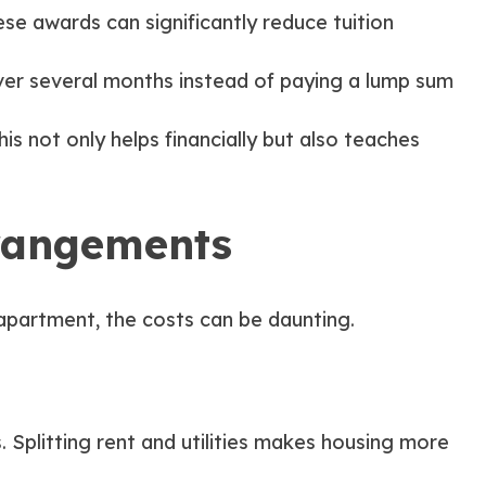
se awards can significantly reduce tuition
ver several months instead of paying a lump sum
is not only helps financially but also teaches
rrangements
apartment, the costs can be daunting.
 Splitting rent and utilities makes housing more