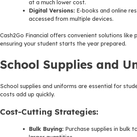
at a much lower cost.
Digital Versions:
E-books and online res
accessed from multiple devices.
Cash2Go Financial offers convenient solutions like
ensuring your student starts the year prepared.
School Supplies and Uni
School supplies and uniforms are essential for stu
costs add up quickly.
Cost-Cutting Strategies:
Bulk Buying:
Purchase supplies in bulk 