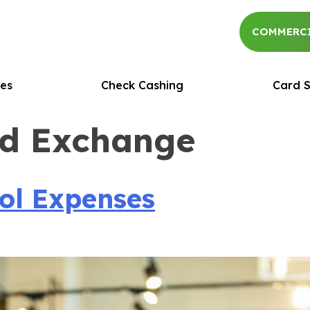
COMMERCI
es
Check Cashing
Card S
rd Exchange
l Expenses