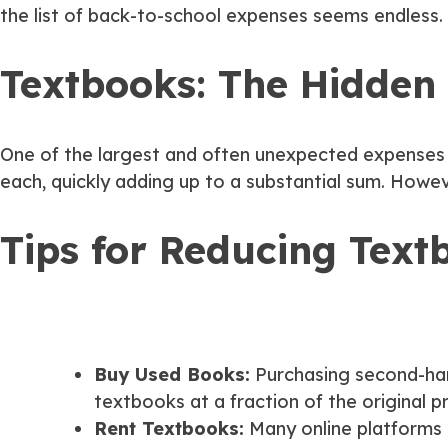
the list of back-to-school expenses seems endless. 
Textbooks: The Hidden
One of the largest and often unexpected expenses fo
each, quickly adding up to a substantial sum. Howe
Tips for Reducing Text
Buy Used Books:
Purchasing second-han
textbooks at a fraction of the original pr
Rent Textbooks:
Many online platforms 