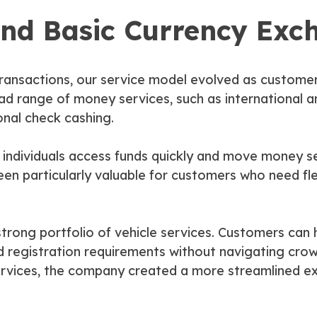
nd Basic Currency Exc
 transactions, our service model evolved as custom
ad range of money services, such as international 
onal check cashing.
 individuals access funds quickly and move money se
n particularly valuable for customers who need flex
rong portfolio of vehicle services. Customers can han
and registration requirements without navigating cro
ervices, the company created a more streamlined e