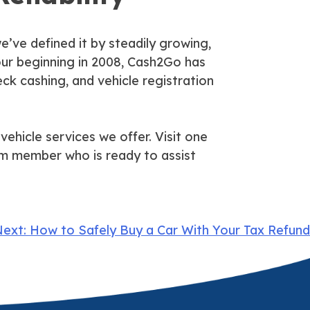
e’ve defined it by steadily growing,
e our beginning in 2008, Cash2Go has
eck cashing, and vehicle registration
vehicle services we offer. Visit one
am member who is ready to assist
ext:
How to Safely Buy a Car With Your Tax Refund