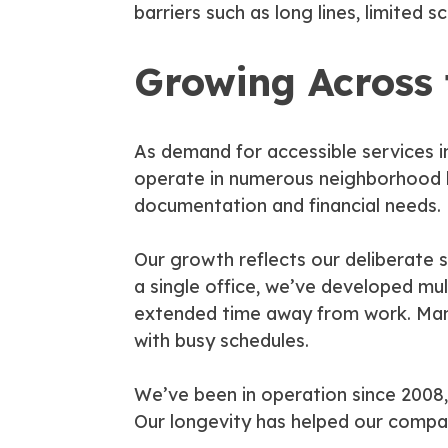
barriers such as long lines, limited 
Growing Across
As demand for accessible services 
operate in numerous neighborhood lo
documentation and financial needs.
Our growth reflects our deliberate s
a single office, we’ve developed mul
extended time away from work. Many
with busy schedules.
We’ve been in operation since 2008,
Our longevity has helped our company