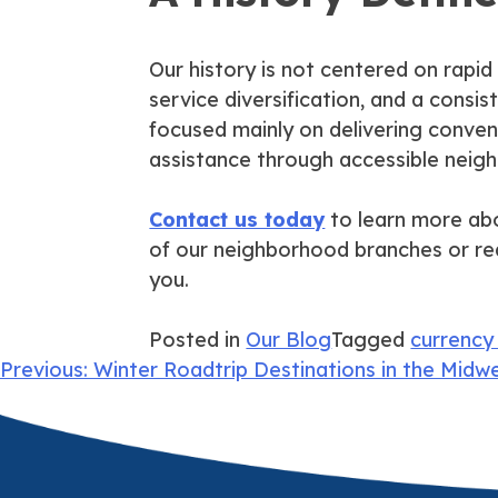
Our history is not centered on rapid
service diversification, and a consis
focused mainly on delivering conveni
assistance through accessible neig
Contact us today
to learn more abou
of our neighborhood branches or re
you.
Posted in
Our Blog
Tagged
currency
Post
Previous:
Winter Roadtrip Destinations in the Midw
navigation