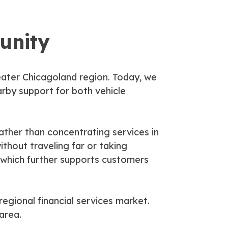
unity
eater Chicagoland region. Today, we
rby support for both vehicle
Rather than concentrating services in
thout traveling far or taking
 which further supports customers
egional financial services market.
area.