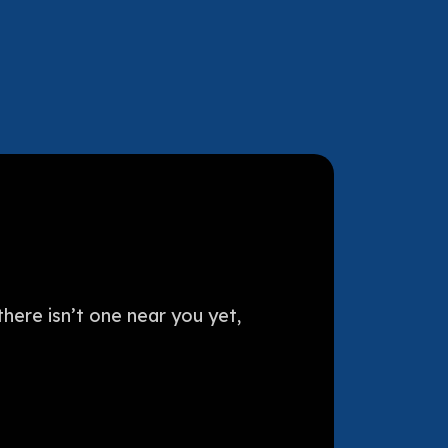
here isn’t one near you yet,