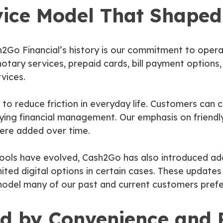
vice Model That Shaped
h2Go Financial’s history is our commitment to oper
 notary services, prepaid cards, bill payment options
vices.
o reduce friction in everyday life. Customers can 
lifying financial management. Our emphasis on friend
ere added over time.
ools have evolved, Cash2Go has also introduced ad
imited digital options in certain cases. These updat
model many of our past and current customers prefe
ed by Convenience and R