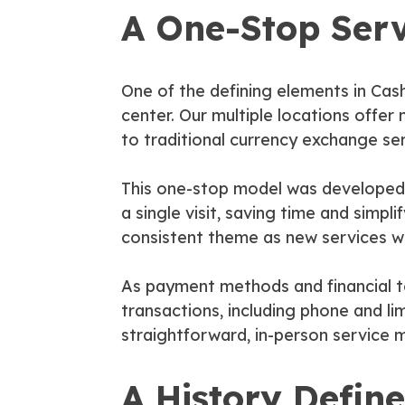
A One-Stop Ser
One of the defining elements in Cas
center. Our multiple locations offer
to traditional currency exchange ser
This one-stop model was developed t
a single visit, saving time and simp
consistent theme as new services w
As payment methods and financial t
transactions, including phone and l
straightforward, in-person service 
A History Defin