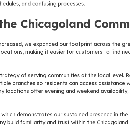
schedules, and confusing processes.
 the Chicagoland Comm
increased, we expanded our footprint across the gr
cations, making it easier for customers to find nea
trategy of serving communities at the local level. 
tiple branches so residents can access assistance wi
 locations offer evening and weekend availability,
 which demonstrates our sustained presence in the r
 build familiarity and trust within the Chicagoland 