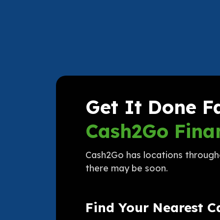
Get It Done F
Cash2Go Finan
Cash2Go has locations throughou
there may be soon.
Find Your Nearest 