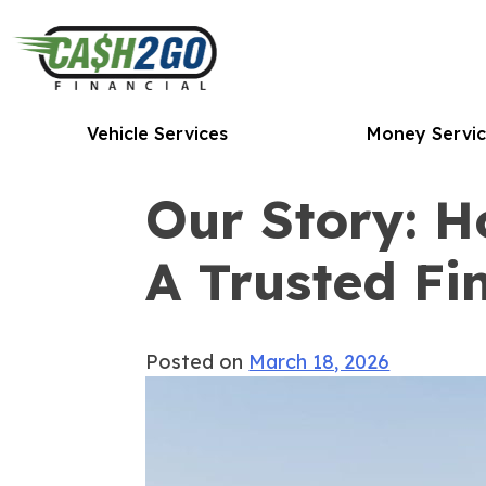
Skip
to
content
Vehicle Services
Money Servic
Our Story: 
A Trusted Fi
Posted on
March 18, 2026