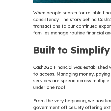
When people search for reliable fina
consistency. The story behind Cash2G
transactions to our continued expansi
families manage routine financial an
Built to Simplif
Cash2Go Financial was established wi
to access. Managing money, paying b
services are spread across multiple
under one roof.
From the very beginning, we positio
government offices. By offering e