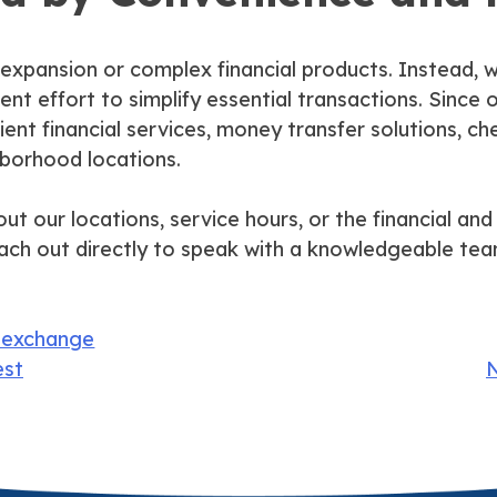
 expansion or complex financial products. Instead, w
tent effort to simplify essential transactions. Sinc
ent financial services, money transfer solutions, ch
hborhood locations.
t our locations, service hours, or the financial and 
ach out directly to speak with a knowledgeable te
 exchange
est
N