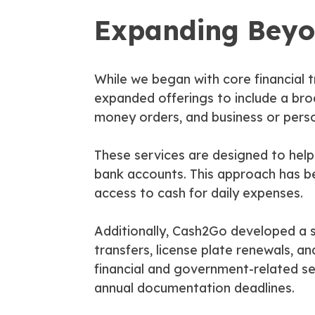
Expanding Beyo
While we began with core financial
expanded offerings to include a bro
money orders, and business or pers
These services are designed to help
bank accounts. This approach has bee
access to cash for daily expenses.
Additionally, Cash2Go developed a st
transfers, license plate renewals, 
financial and government-related s
annual documentation deadlines.