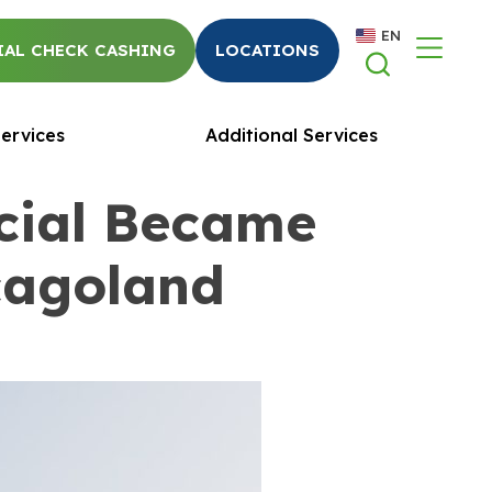
EN
AL CHECK CASHING
LOCATIONS
ervices
Additional Services
cial Became
icagoland