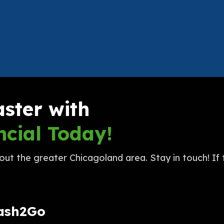
aster with
cial Today!
t the greater Chicagoland area. Stay in touch! If t
Cash2Go