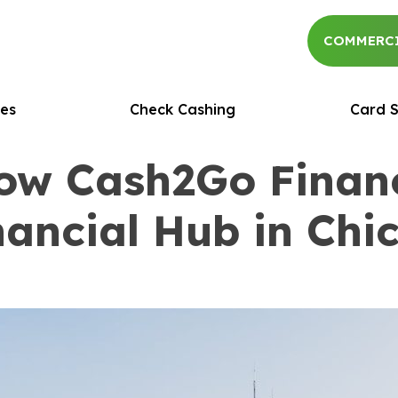
COMMERCI
es
Check Cashing
Card S
How Cash2Go Finan
nancial Hub in Ch