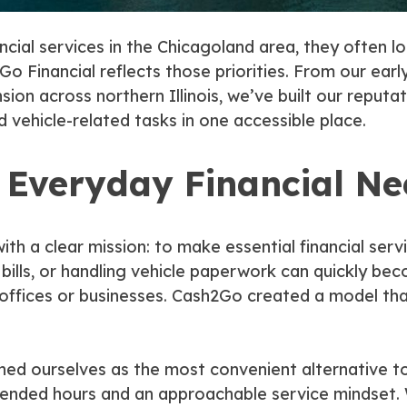
ncial services in the Chicagoland area, they often l
o Financial reflects those priorities. From our earl
on across northern Illinois, we’ve built our reputati
d vehicle-related tasks in one accessible place.
y Everyday Financial N
th a clear mission: to make essential financial serv
ills, or handling vehicle paperwork can quickly be
 offices or businesses. Cash2Go created a model tha
ned ourselves as the most convenient alternative to
xtended hours and an approachable service mindset