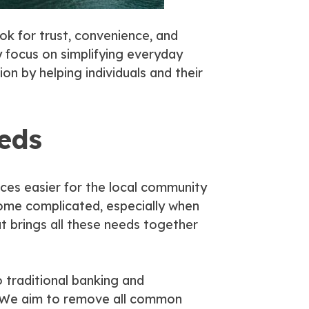
ook for trust, convenience, and
y focus on simplifying everyday
on by helping individuals and their
eeds
ices easier for the local community
come complicated, especially when
t brings all these needs together
 traditional banking and
. We aim to remove all common