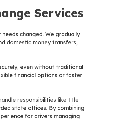
hange Services
er needs changed. We gradually
and domestic money transfers,
curely, even without traditional
ible financial options or faster
dle responsibilities like title
wded state offices. By combining
xperience for drivers managing