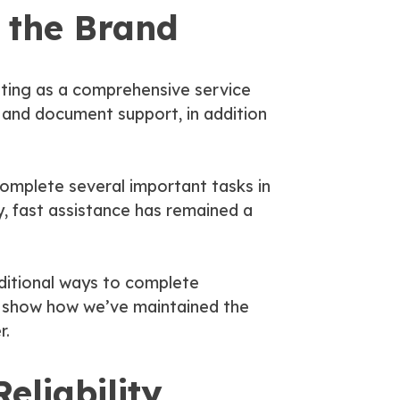
 the Brand
ating as a comprehensive service
, and document support, in addition
complete several important tasks in
ly, fast assistance has remained a
ditional ways to complete
es show how we’ve maintained the
r.
eliability