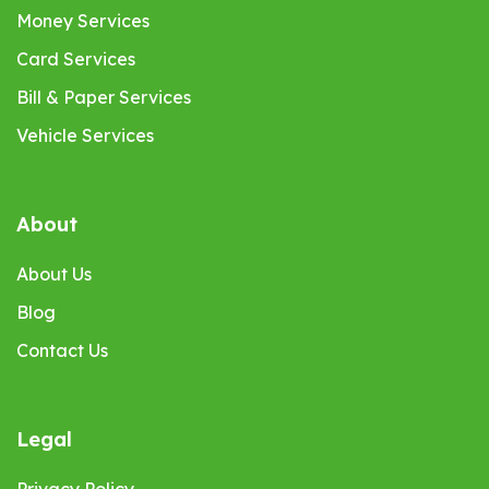
Money Services
Card Services
Bill & Paper Services
Vehicle Services
About
About Us
Blog
Contact Us
Legal