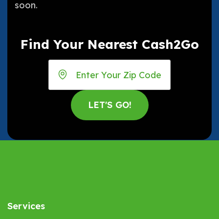
soon.
Find Your Nearest Cash2Go
Services