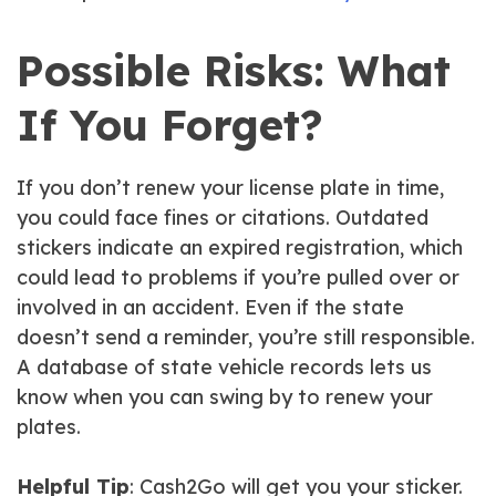
Possible Risks: What
If You Forget?
If you don’t renew your license plate in time,
you could face fines or citations. Outdated
stickers indicate an expired registration, which
could lead to problems if you’re pulled over or
involved in an accident. Even if the state
doesn’t send a reminder, you’re still responsible.
A database of state vehicle records lets us
know when you can swing by to renew your
plates.
Helpful Tip
: Cash2Go will get you your sticker.