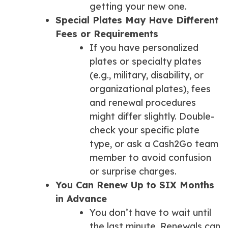
getting your new one.
Special Plates May Have Different
Fees or Requirements
If you have personalized
plates or specialty plates
(e.g., military, disability, or
organizational plates), fees
and renewal procedures
might differ slightly. Double-
check your specific plate
type, or ask a Cash2Go team
member to avoid confusion
or surprise charges.
You Can Renew Up to SIX Months
in Advance
You don’t have to wait until
the last minute. Renewals can