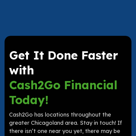
Get It Done Faster
with
Cash2Go Financial
Today!
Cash2Go has locations throughout the
greater Chicagoland area. Stay in touch! If
there isn’t one near you yet, there may be