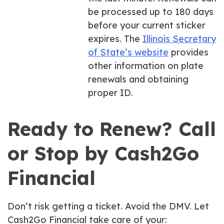
be processed up to 180 days
before your current sticker
expires. The
Illinois Secretary
of State’s website
provides
other information on plate
renewals and obtaining
proper ID.
Ready to Renew? Call
or Stop by Cash2Go
Financial
Don’t risk getting a ticket. Avoid the DMV. Let
Cash2Go Financial take care of your: