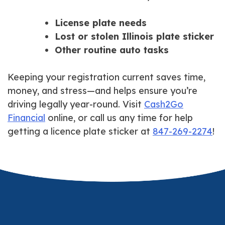
License plate needs
Lost or stolen Illinois plate sticker
Other routine auto tasks
Keeping your registration current saves time,
money, and stress—and helps ensure you’re
driving legally year-round. Visit
Cash2Go
Financial
online, or call us any time for help
getting a licence plate sticker at
847-269-2274
!