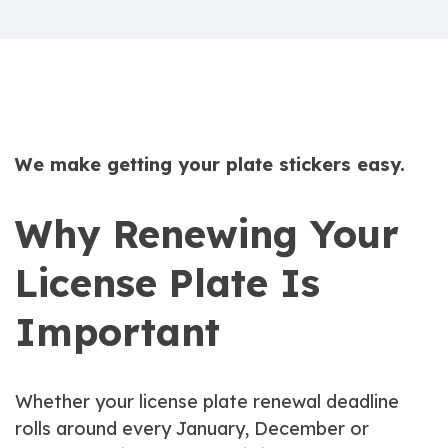
We make getting your plate stickers easy.
Why Renewing Your
License Plate Is
Important
Whether your license plate renewal deadline
rolls around every January, December or