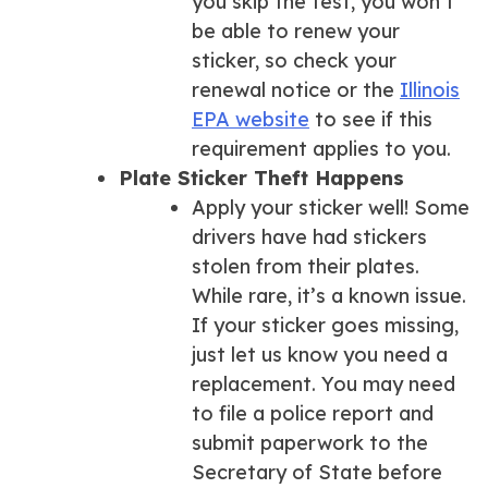
you skip the test, you won’t
be able to renew your
sticker, so check your
renewal notice or the
Illinois
EPA website
to see if this
requirement applies to you.
Plate Sticker Theft Happens
Apply your sticker well! Some
drivers have had stickers
stolen from their plates.
While rare, it’s a known issue.
If your sticker goes missing,
just let us know you need a
replacement. You may need
to file a police report and
submit paperwork to the
Secretary of State before