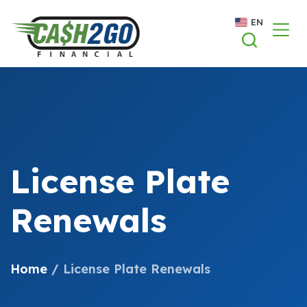
Skip
EN
to
content
License Plate
Renewals
Home
/
License Plate Renewals