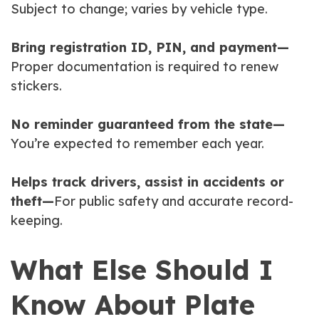
Subject to change; varies by vehicle type.
Bring registration ID, PIN, and payment—
Proper documentation is required to renew
stickers.
No reminder guaranteed from the state—
You’re expected to remember each year.
Helps track drivers, assist in accidents or
theft—
For public safety and accurate record-
keeping.
What Else Should I
Know About Plate