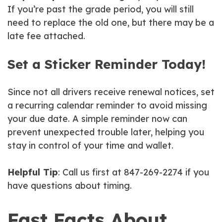
If you’re past the grade period, you will still
need to replace the old one, but there may be a
late fee attached.
Set a Sticker Reminder Today!
Since not all drivers receive renewal notices, set
a recurring calendar reminder to avoid missing
your due date. A simple reminder now can
prevent unexpected trouble later, helping you
stay in control of your time and wallet.
Helpful Tip
: Call us first at 847-269-2274 if you
have questions about timing.
Fast Facts About