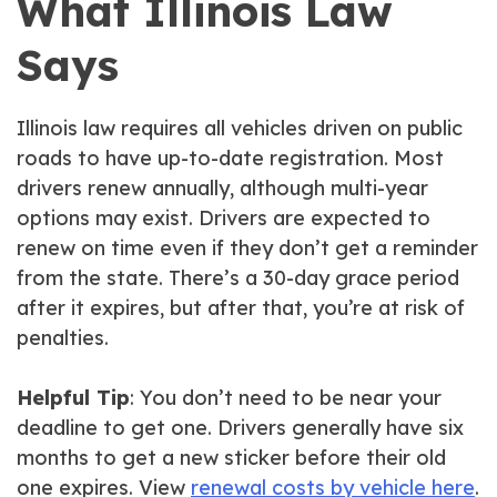
What Illinois Law
Says
Illinois law requires all vehicles driven on public
roads to have up-to-date registration. Most
drivers renew annually, although multi-year
options may exist. Drivers are expected to
renew on time even if they don’t get a reminder
from the state. There’s a 30-day grace period
after it expires, but after that, you’re at risk of
penalties.
Helpful Tip
: You don’t need to be near your
deadline to get one. Drivers generally have six
months to get a new sticker before their old
one expires. View
renewal costs by vehicle here
.