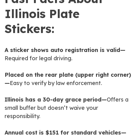
Illinois Plate
Stickers:
A sticker shows auto registration is valid—
Required for legal driving.
Placed on the rear plate (upper right corner)
—
Easy to verify by law enforcement.
Illinois has a 30-day grace period—
Offers a
small buffer but doesn’t waive your
responsibility.
Annual cost is $151 for standard vehicles—