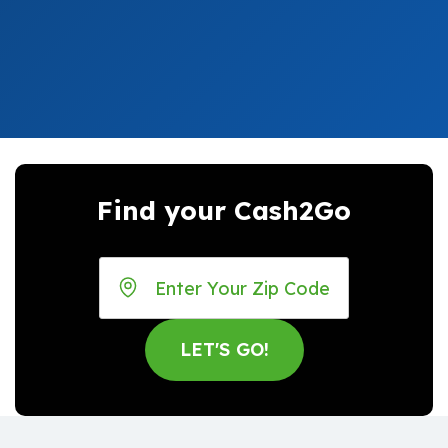
Find your Cash2Go