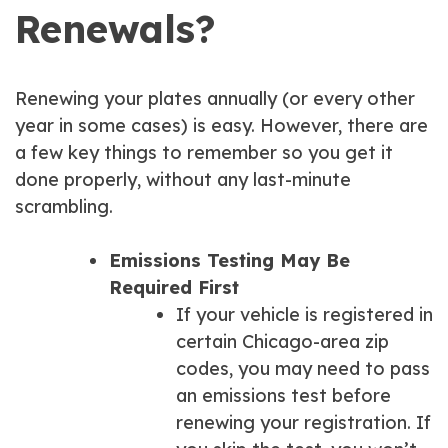
Renewals?
Renewing your plates annually (or every other
year in some cases) is easy. However, there are
a few key things to remember so you get it
done properly, without any last-minute
scrambling.
Emissions Testing May Be
Required First
If your vehicle is registered in
certain Chicago-area zip
codes, you may need to pass
an emissions test before
renewing your registration. If