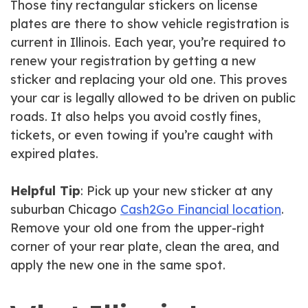
Those tiny rectangular stickers on license
plates are there to show vehicle registration is
current in Illinois. Each year, you’re required to
renew your registration by getting a new
sticker and replacing your old one. This proves
your car is legally allowed to be driven on public
roads. It also helps you avoid costly fines,
tickets, or even towing if you’re caught with
expired plates.
Helpful Tip
: Pick up your new sticker at any
suburban Chicago
Cash2Go Financial location
.
Remove your old one from the upper-right
corner of your rear plate, clean the area, and
apply the new one in the same spot.