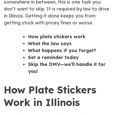
somewhere in between, this is one task you
don’t want to skip. It is required by law to drive
in Illinois. Getting it done keeps you from
getting stuck with pricey fines or worse.
How plate stickers work
What the law says
What happens if you forget?
Set a reminder today
Skip the DMV—we’ll handle it for
you!
How Plate Stickers
Work in Illinois