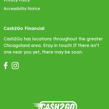
Privacy Policy
Accessibility Notice
Cash2Go Financial
Cash2Go has locations throughout the greater
Chicagoland area. Stay in touch! If there isn’t
one near you yet, there may be soon.