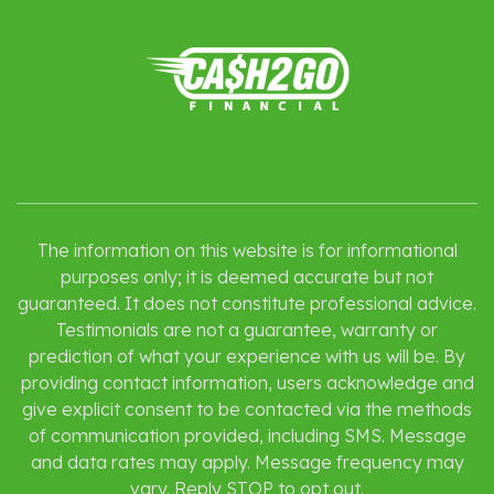
The information on this website is for informational
purposes only; it is deemed accurate but not
guaranteed. It does not constitute professional advice.
Testimonials are not a guarantee, warranty or
prediction of what your experience with us will be. By
providing contact information, users acknowledge and
give explicit consent to be contacted via the methods
of communication provided, including SMS. Message
and data rates may apply. Message frequency may
vary. Reply STOP to opt out.