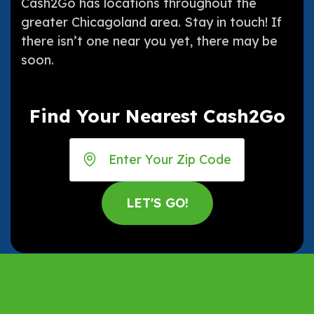
Cash2Go has locations throughout the
greater Chicagoland area. Stay in touch! If
there isn’t one near you yet, there may be
soon.
Find Your Nearest Cash2Go