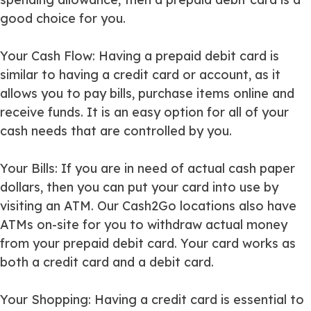
good choice for you.
Your Cash Flow
: Having a prepaid debit card is
similar to having a credit card or account, as it
allows you to pay bills, purchase items online and
receive funds. It is an easy option for all of your
cash needs that are controlled by you.
Your Bills
: If you are in need of actual cash paper
dollars, then you can put your card into use by
visiting an ATM. Our Cash2Go locations also have
ATMs on-site for you to withdraw actual money
from your prepaid debit card. Your card works as
both a credit card and a debit card.
Your Shopping
: Having a credit card is essential to