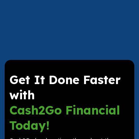
Get It Done Faster
with
Cash2Go Financial
Today!