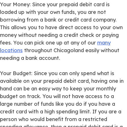
Your Money
: Since your prepaid debit card is
loaded up with your own funds, you are not
borrowing from a bank or credit card company.
This allows you to have direct access to your own
money without needing a credit check or paying
fees. You can pick one up at any of our
many
locations
throughout Chicagoland easily without
needing a bank account.
Your Budget
: Since you can only spend what is
available on your prepaid debit card, having one in
hand can be an easy way to keep your monthly
budget on track. You will not have access to a
large number of funds like you do if you have a
credit card with a high spending limit. If you are a
person who would benefit from a restricted
spending allowance, then a prepaid debit card is a