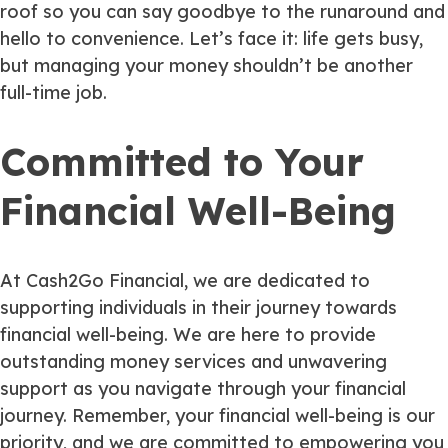
roof so you can say goodbye to the runaround and
hello to convenience. Let’s face it: life gets busy,
but managing your money shouldn’t be another
full-time job.
Committed to Your
Financial Well-Being
At Cash2Go Financial, we are dedicated to
supporting individuals in their journey towards
financial well-being. We are here to provide
outstanding money services and unwavering
support as you navigate through your financial
journey. Remember, your financial well-being is our
priority, and we are committed to empowering you