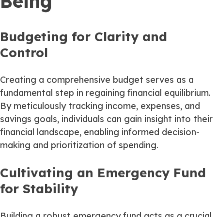
Being
Budgeting for Clarity and
Control
Creating a comprehensive budget serves as a
fundamental step in regaining financial equilibrium.
By meticulously tracking income, expenses, and
savings goals, individuals can gain insight into their
financial landscape, enabling informed decision-
making and prioritization of spending.
Cultivating an Emergency Fund
for Stability
Building a robust emergency fund acts as a crucial