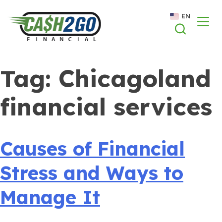
Skip
EN
to
content
Tag:
Chicagoland
financial services
Causes of Financial
Stress and Ways to
Manage It