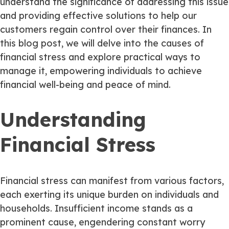
understand the significance of addressing this issue
and providing effective solutions to help our
customers regain control over their finances. In
this blog post, we will delve into the causes of
financial stress and explore practical ways to
manage it, empowering individuals to achieve
financial well-being and peace of mind.
Understanding
Financial Stress
Financial stress can manifest from various factors,
each exerting its unique burden on individuals and
households. Insufficient income stands as a
prominent cause, engendering constant worry