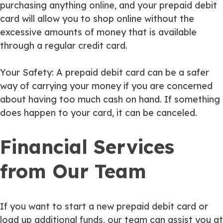
purchasing anything online, and your prepaid debit
card will allow you to shop online without the
excessive amounts of money that is available
through a regular credit card.
Your Safety
: A prepaid debit card can be a safer
way of carrying your money if you are concerned
about having too much cash on hand. If something
does happen to your card, it can be canceled.
Financial Services
from Our Team
If you want to start a new prepaid debit card or
load up additional funds, our team can assist you at