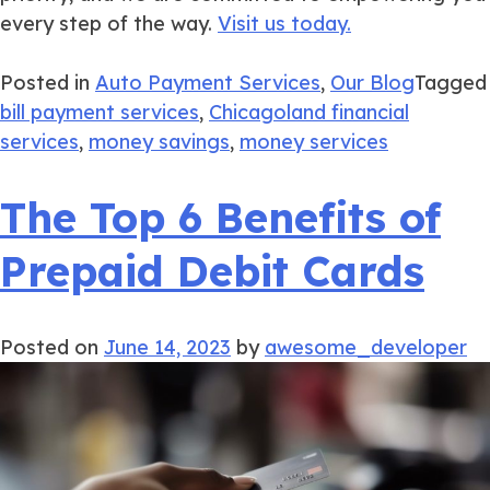
every step of the way.
Visit us today.
Posted in
Auto Payment Services
,
Our Blog
Tagged
bill payment services
,
Chicagoland financial
services
,
money savings
,
money services
The Top 6 Benefits of
Prepaid Debit Cards
Posted on
June 14, 2023
by
awesome_developer