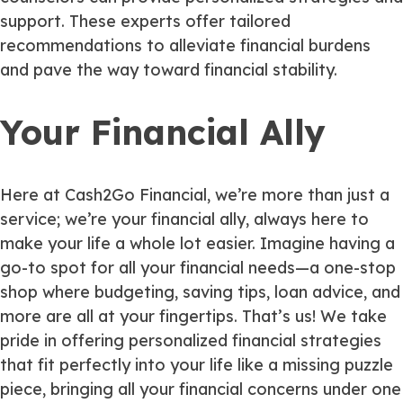
support. These experts offer tailored
recommendations to alleviate financial burdens
and pave the way toward financial stability.
Your Financial Ally
Here at Cash2Go Financial, we’re more than just a
service; we’re your financial ally, always here to
make your life a whole lot easier. Imagine having a
go-to spot for all your financial needs—a one-stop
shop where budgeting, saving tips, loan advice, and
more are all at your fingertips. That’s us! We take
pride in offering personalized financial strategies
that fit perfectly into your life like a missing puzzle
piece, bringing all your financial concerns under one