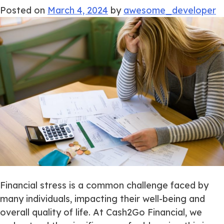
Posted on
March 4, 2024
by
awesome_developer
Financial stress is a common challenge faced by
many individuals, impacting their well-being and
overall quality of life. At Cash2Go Financial, we