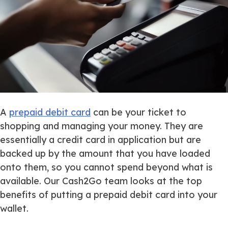
A
prepaid debit card
can be your ticket to
shopping and managing your money. They are
essentially a credit card in application but are
backed up by the amount that you have loaded
onto them, so you cannot spend beyond what is
available. Our Cash2Go team looks at the top
benefits of putting a prepaid debit card into your
wallet.