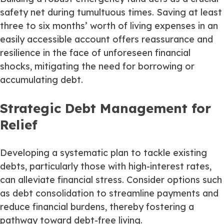
safety net during tumultuous times. Saving at least
three to six months’ worth of living expenses in an
easily accessible account offers reassurance and
resilience in the face of unforeseen financial
shocks, mitigating the need for borrowing or
accumulating debt.
Strategic Debt Management for
Relief
Developing a systematic plan to tackle existing
debts, particularly those with high-interest rates,
can alleviate financial stress. Consider options such
as debt consolidation to streamline payments and
reduce financial burdens, thereby fostering a
pathway toward debt-free living.