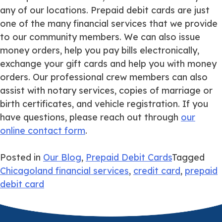
any of our locations. Prepaid debit cards are just
one of the many
financial services
that we provide
to our community members. We can also issue
money orders, help you pay bills electronically,
exchange your gift cards and help you with money
orders. Our professional crew members can also
assist with notary services, copies of marriage or
birth certificates, and vehicle registration. If you
have questions, please reach out through
our
online contact form
.
Posted in
Our Blog
,
Prepaid Debit Cards
Tagged
Chicagoland financial services
,
credit card
,
prepaid
debit card