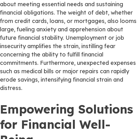
about meeting essential needs and sustaining
financial obligations. The weight of debt, whether
from credit cards, loans, or mortgages, also looms
large, fueling anxiety and apprehension about
future financial stability. Unemployment or job
insecurity amplifies the strain, instilling fear
concerning the ability to fulfill financial
commitments. Furthermore, unexpected expenses
such as medical bills or major repairs can rapidly
erode savings, intensifying financial strain and
distress.
Empowering Solutions
for Financial Well-