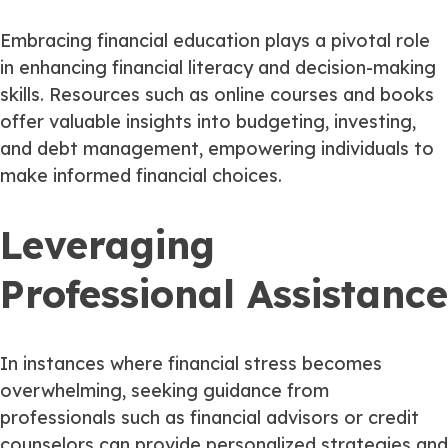
Embracing financial education plays a pivotal role
in enhancing financial literacy and decision-making
skills. Resources such as online courses and books
offer valuable insights into budgeting, investing,
and debt management, empowering individuals to
make informed financial choices.
Leveraging
Professional Assistance
In instances where financial stress becomes
overwhelming, seeking guidance from
professionals such as financial advisors or credit
counselors can provide personalized strategies and