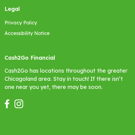
Legal
Privacy Policy
Accessibility Notice
Cash2Go Financial
Cash2Go has locations throughout the greater
Chicagoland area. Stay in touch! If there isn’t
one near you yet, there may be soon.