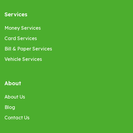
Services
Money Services
Card Services
Bill & Paper Services
Vehicle Services
About
About Us
Blog
Contact Us