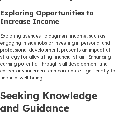
Exploring Opportunities to
Increase Income
Exploring avenues to augment income, such as
engaging in side jobs or investing in personal and
professional development, presents an impactful
strategy for alleviating financial strain. Enhancing
earning potential through skill development and
career advancement can contribute significantly to
financial well-being.
Seeking Knowledge
and Guidance