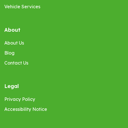
Vehicle Services
About
About Us
Blog
Contact Us
Legal
Privacy Policy
Accessibility Notice