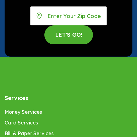
Services
Money Services
Card Services
Bill & Paper Services