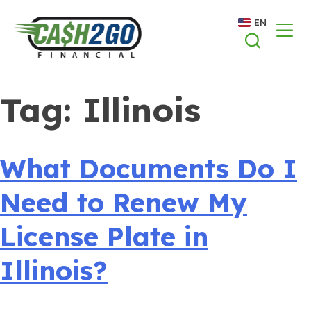
Skip
EN
to
content
Tag:
Illinois
What Documents Do I
Need to Renew My
License Plate in
Illinois?