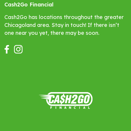
Cash2Go Financial
Cash2Go has locations throughout the greater
Chicagoland area. Stay in touch! If there isn’t
one near you yet, there may be soon.