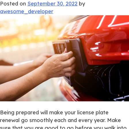
Posted on
September 30, 2022
by
awesome_developer
Being prepared will make your license plate
renewal go smoothly each and every year. Make
sure that you are good to go before you walk into