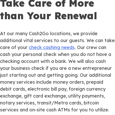
Take Care of More
than Your Renewal
At our many Cash2Go locations, we provide
additional vital services to our guests. We can take
care of your
check cashing needs
. Our crew can
cash your personal check when you do not have a
checking account with a bank. We will also cash
your business check if you are a new entrepreneur
just starting out and getting going. Our additional
money services include money orders, prepaid
debit cards, electronic bill pay, foreign currency
exchange, gift card exchange, utility payments,
notary services, transit/Metra cards, bitcoin
services and on-site cash ATMs for you to utilize.