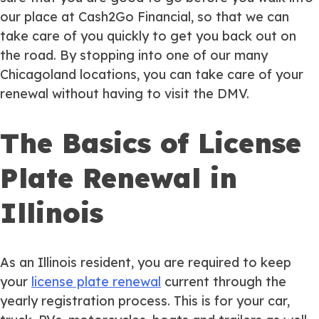
our place at Cash2Go Financial, so that we can
take care of you quickly to get you back out on
the road. By stopping into one of our many
Chicagoland locations, you can take care of your
renewal without having to visit the DMV.
The Basics of License
Plate Renewal in
Illinois
As an Illinois resident, you are required to keep
your
license plate renewal
current through the
yearly registration process. This is for your car,