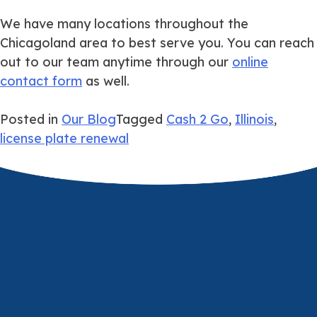
We have many locations throughout the
Chicagoland area to best serve you. You can reach
out to our team anytime through our
online
contact form
as well.
Posted in
Our Blog
Tagged
Cash 2 Go
,
Illinois
,
license plate renewal