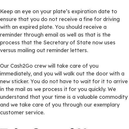
Keep an eye on your plate’s expiration date to
ensure that you do not receive a fine for driving
with an expired plate. You should receive a
reminder through email as well as that is the
process that the Secretary of State now uses
versus mailing out reminder letters.
Our Cash2Go crew will take care of you
immediately, and you will walk out the door with a
new sticker. You do not have to wait for it to arrive
in the mail as we process it for you quickly. We
understand that your time is a valuable commodity
and we take care of you through our exemplary
customer service.