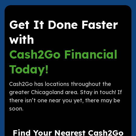
Get It Done Faster
with
Cash2Go Financial
Today!
Cash2Go has locations throughout the
greater Chicagoland area. Stay in touch! If
there isn’t one near you yet, there may be
soon.
Find Your Nearest Cash2Go