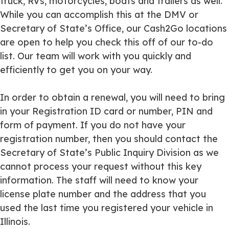
truck, RVs, motorcycles, boats and trailers as well.
While you can accomplish this at the DMV or
Secretary of State’s Office, our Cash2Go locations
are open to help you check this off of our to-do
list. Our team will work with you quickly and
efficiently to get you on your way.
In order to obtain a renewal, you will need to bring
in your Registration ID card or number, PIN and
form of payment. If you do not have your
registration number, then you should contact the
Secretary of State’s Public Inquiry Division as we
cannot process your request without this key
information. The staff will need to know your
license plate number and the address that you
used the last time you registered your vehicle in
Illinois.