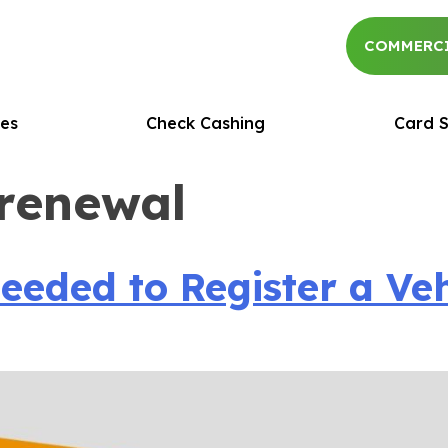
COMMERCI
es
Check Cashing
Card S
 renewal
ded to Register a Vehic