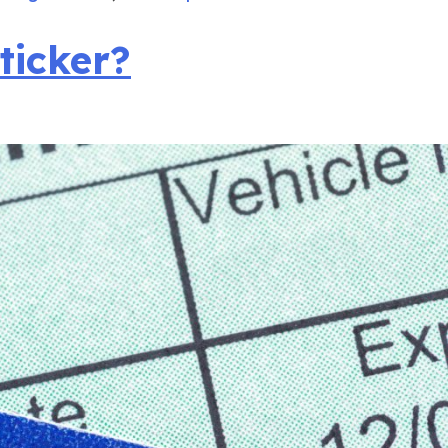
ticker?