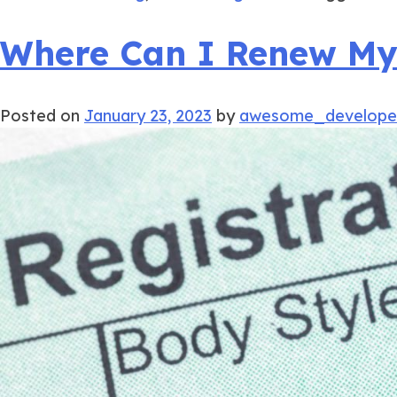
Where Can I Renew My I
Posted on
January 23, 2023
by
awesome_develope