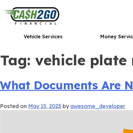
Skip
to
content
Vehicle Services
Money Servic
Tag:
vehicle plate
What Documents Are Nee
Posted on
May 15, 2023
by
awesome_developer