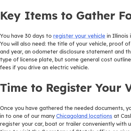
Key Items to Gather Fo
You have 30 days to
register your vehicle
in Illinoi
You will also need: the title of your vehicle, proof 
and year, an odometer disclosure statement and th
type of license plate, but some general cost outlines
fees if you drive an electric vehicle.
Time to Register Your V
Once you have gathered the needed documents, you ca
in to one of our many
Chicagoland locations
at Cash
register your car, boat or trailer conveniently with