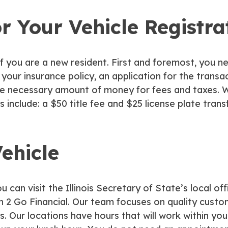
r Your Vehicle Registra
s if you are a new resident. First and foremost, you n
of your insurance policy, an application for the trans
e necessary amount of money for fees and taxes. Wh
 include: a $50 title fee and $25 license plate transf
ehicle
n visit the Illinois Secretary of State’s local off
 2 Go Financial. Our team focuses on quality custom
 us. Our locations have hours that will work within 