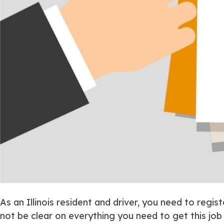
As an Illinois resident and driver, you need to regist
not be clear on everything you need to get this jo