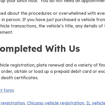
ve up your lunch hour. You do not need an appointmen
onfused about the procedures or overwhelmed with ev
n person. If you have just purchased a vehicle from
hicle transactions, the vehicle’s title, any details of
tement.
Completed With Us
hicle registration, plate renewal and a variety of fin
ey order, obtain or load up a prepaid debit card or 
 death certificates.
ct form
.
 registration
,
Chicago vehicle registration
,
IL vehicl