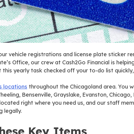
your vehicle registrations and license plate sticker 
te’s Office, our crew at Cash2Go Financial is helpi
his yearly task checked off your to-do list quickly,
s locations
throughout the Chicagoland area. You wil
heeling, Bensenville, Grayslake, Evanston, Chicago, P
e located right where you need us, and our staff me
 legally.
These Key Items