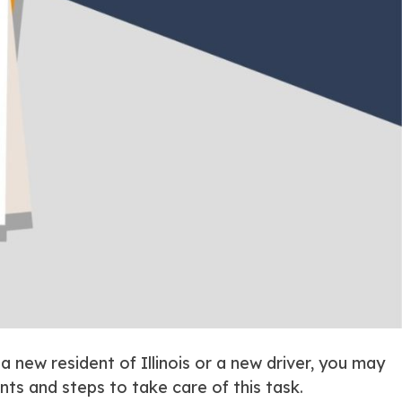
 a new resident of Illinois or a new driver, you may
ts and steps to take care of this task.