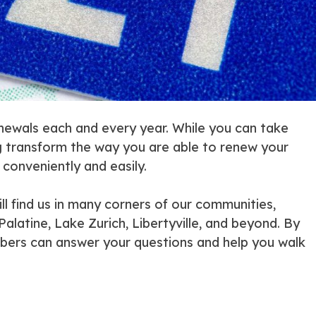
renewals each and every year. While you can take
ng transform the way you are able to renew your
 conveniently and easily.
l find us in many corners of our communities,
alatine, Lake Zurich, Libertyville, and beyond. By
mbers can answer your questions and help you walk