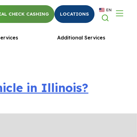
EN
AL CHECK CASHING
LOCATIONS
ervices
Additional Services
le in Illinois?