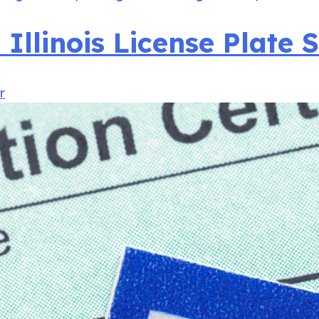
llinois License Plate S
r