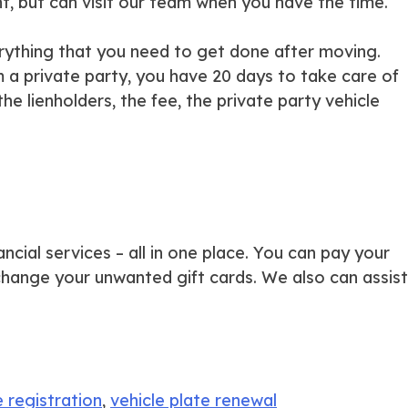
t, but can visit our team when you have the time.
erything that you need to get done after moving.
 a private party, you have 20 days to take care of
 the lienholders, the fee, the private party vehicle
ancial services – all in one place. You can pay your
exchange your unwanted gift cards. We also can assist
e registration
,
vehicle plate renewal