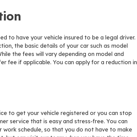
tion
eed to have your vehicle insured to be a legal driver.
action, the basic details of your car such as model
ile the fees will vary depending on model and
er fee if applicable. You can apply for a reduction in
ice to get your vehicle registered or you can stop
er service that is easy and stress-free. You can
your work schedule, so that you do not have to make