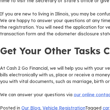
time to visit the Secretary of State’s office or gi
If you are new to living in Illinois, you may be c
We are happy to answer your questions at any time i
the registration. You will need the application for ve
transaction form and the odometer disclosure sta
Get Your Other Tasks 
At Cash 2 Go Financial, we will help you with your ve
bills electronically with us, place or receive a mon
you with vital documents, such as marriage, birth or
We can answer your questions via
our online conta
Posted in
Our Blog
,
Vehicle Registration
Tagged
car