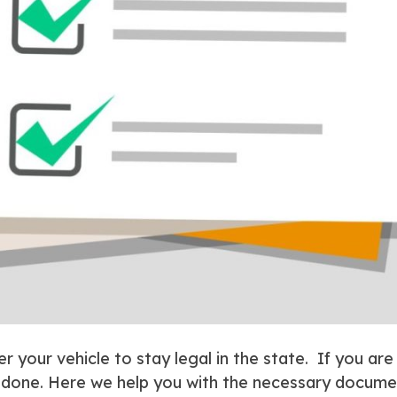
er your vehicle to stay legal in the state. If you are
b done. Here we help you with the necessary documen