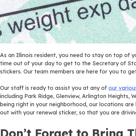
As an Illinois resident, you need to stay on top of 
time out of your day to get to the Secretary of Sta
stickers. Our team members are here for you to get t
Our staff is ready to assist you at any of
our variou
including Park Ridge, Glenview, Arlington Heights, W
being right in your neighborhood, our locations ar
out with your renewal sticker, so that you are driving
Don’t Forget to Bring 