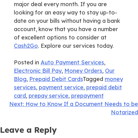
major deal every month. If you are
looking for an easy way to stay up-to-
date on your bills without having a bank
account, know that you have a number
of excellent options to consider at
Cash2Go
. Explore our services today.
Posted in
Auto Payment Services
,
Electronic Bill Pay
,
Money Orders
,
Our
Blog
,
Prepaid Debit Cards
Tagged
money
services
,
payment service
,
prepaid debit
card
,
prepay service
,
prepayment
Post
Next:
How to Know If a Document Needs to be
Notarized
navigation
Leave a Reply