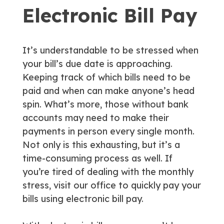
Electronic Bill Pay
It’s understandable to be stressed when
your bill’s due date is approaching.
Keeping track of which bills need to be
paid and when can make anyone’s head
spin. What’s more, those without bank
accounts may need to make their
payments in person every single month.
Not only is this exhausting, but it’s a
time-consuming process as well. If
you’re tired of dealing with the monthly
stress, visit our office to quickly pay your
bills using electronic bill pay.