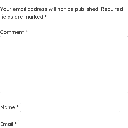
Your email address will not be published.
Required
fields are marked
*
Comment
*
Name
*
Email
*