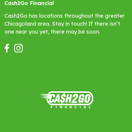
Cash2Go Financial
Cash2Go has locations throughout the greater
Chicagoland area. Stay in touch! If there isn’t
one near you yet, there may be soon.