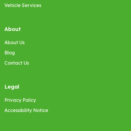
Vehicle Services
About
About Us
Blog
Contact Us
Legal
Privacy Policy
Accessibility Notice