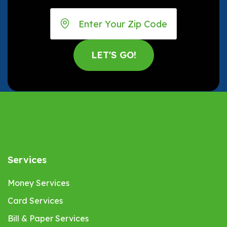
Services
Money Services
Card Services
Bill & Paper Services