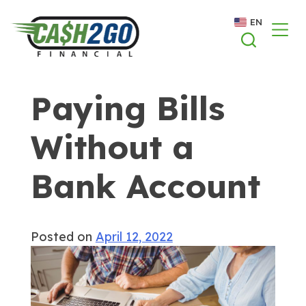
Skip
EN
to
content
Paying Bills
Without a
Bank Account
Posted on
April 12, 2022