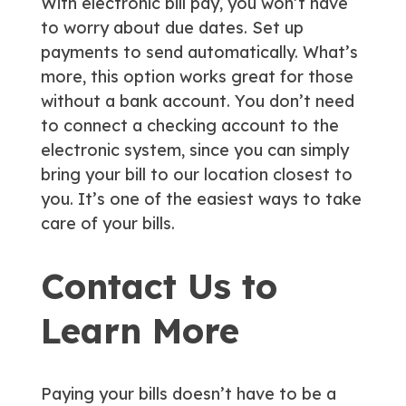
With electronic bill pay, you won’t have
to worry about due dates. Set up
payments to send automatically. What’s
more, this option works great for those
without a bank account. You don’t need
to connect a checking account to the
electronic system, since you can simply
bring your bill to our location closest to
you. It’s one of the easiest ways to take
care of your bills.
Contact Us to
Learn More
Paying your bills doesn’t have to be a