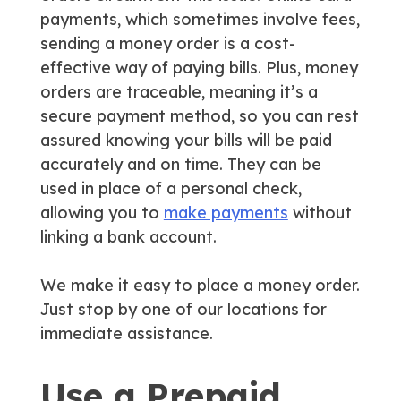
payments, which sometimes involve fees,
sending a money order is a cost-
effective way of paying bills. Plus, money
orders are traceable, meaning it’s a
secure payment method, so you can rest
assured knowing your bills will be paid
accurately and on time. They can be
used in place of a personal check,
allowing you to
make payments
without
linking a bank account.
We make it easy to place a money order.
Just stop by one of our locations for
immediate assistance.
Use a Prepaid