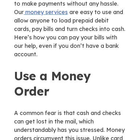
to make payments without any hassle.
Our
money services
are easy to use and
allow anyone to load prepaid debit
cards, pay bills and turn checks into cash.
Here’s how you can pay your bills with
our help, even if you don’t have a bank
account.
Use a Money
Order
A common fear is that cash and checks
can get lost in the mail, which
understandably has you stressed. Money
orders circumvent this issue. Unlike card