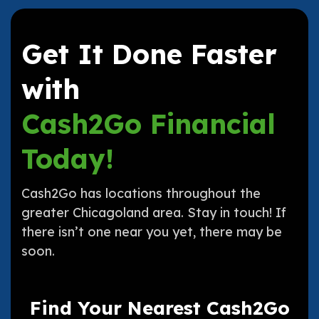
Get It Done Faster
with
Cash2Go Financial
Today!
Cash2Go has locations throughout the
greater Chicagoland area. Stay in touch! If
there isn’t one near you yet, there may be
soon.
Find Your Nearest Cash2Go