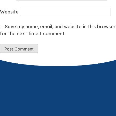
Website
Save my name, email, and website in this browser
for the next time I comment.