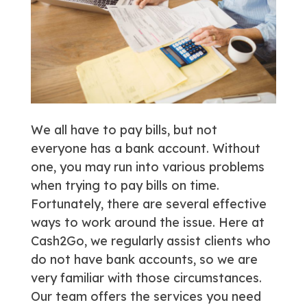
We all have to pay bills, but not
everyone has a bank account. Without
one, you may run into various problems
when trying to pay bills on time.
Fortunately, there are several effective
ways to work around the issue. Here at
Cash2Go, we regularly assist clients who
do not have bank accounts, so we are
very familiar with those circumstances.
Our team offers the services you need