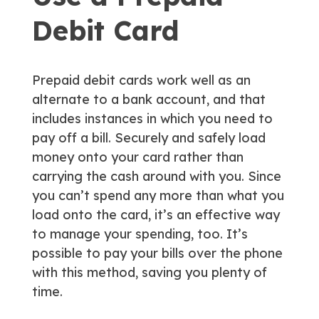
Debit Card
Prepaid debit cards work well as an
alternate to a bank account, and that
includes instances in which you need to
pay off a bill. Securely and safely load
money onto your card rather than
carrying the cash around with you. Since
you can’t spend any more than what you
load onto the card, it’s an effective way
to manage your spending, too. It’s
possible to pay your bills over the phone
with this method, saving you plenty of
time.