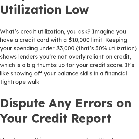
Utilization Low
What’s credit utilization, you ask? Imagine you
have a credit card with a $10,000 limit. Keeping
your spending under $3,000 (that’s 30% utilization)
shows lenders you’re not overly reliant on credit,
which is a big thumbs up for your credit score. It’s
like showing off your balance skills in a financial
tightrope walk!
Dispute Any Errors on
Your Credit Report