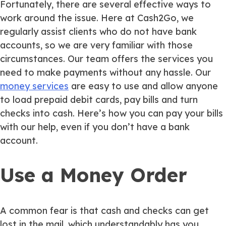
Fortunately, there are several effective ways to
work around the issue. Here at Cash2Go, we
regularly assist clients who do not have bank
accounts, so we are very familiar with those
circumstances. Our team offers the services you
need to make payments without any hassle. Our
money services
are easy to use and allow anyone
to load prepaid debit cards, pay bills and turn
checks into cash. Here’s how you can pay your bills
with our help, even if you don’t have a bank
account.
Use a Money Order
A common fear is that cash and checks can get
lost in the mail, which understandably has you