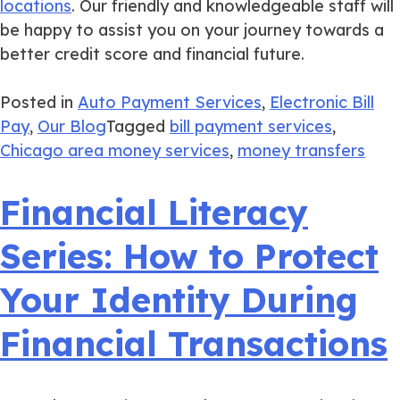
locations
. Our friendly and knowledgeable staff will
be happy to assist you on your journey towards a
better credit score and financial future.
Posted in
Auto Payment Services
,
Electronic Bill
Pay
,
Our Blog
Tagged
bill payment services
,
Chicago area money services
,
money transfers
Financial Literacy
Series: How to Protect
Your Identity During
Financial Transactions