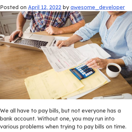
Posted on
April 12, 2022
by
awesome_developer
We all have to pay bills, but not everyone has a
bank account. Without one, you may run into
various problems when trying to pay bills on time.