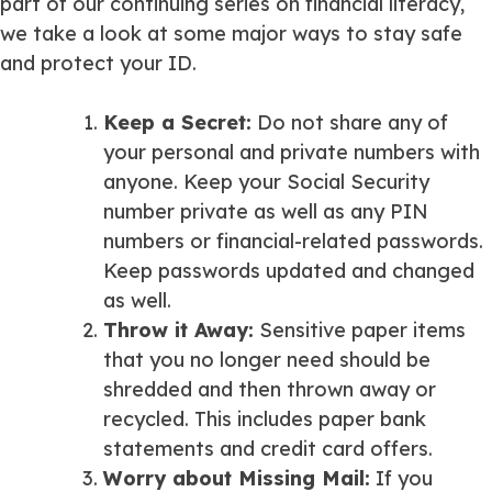
part of our continuing series on financial literacy,
we take a look at some major ways to stay safe
and protect your ID.
Keep a Secret
:
Do not share any of
your personal and private numbers with
anyone. Keep your Social Security
number private as well as any PIN
numbers or financial-related passwords.
Keep passwords updated and changed
as well.
Throw it Away
:
Sensitive paper items
that you no longer need should be
shredded and then thrown away or
recycled. This includes paper bank
statements and credit card offers.
Worry about Missing Mail
:
If you