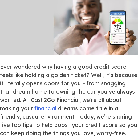
Ever wondered why having a good credit score
feels like holding a golden ticket? Well, it’s because
it
literally
opens doors for you – from snagging
that dream home to owning the car you’ve always
wanted. At Cash2Go Financial, we’re all about
making your
financial
dreams come true in a
friendly, casual environment. Today, we’re sharing
five top tips to help boost your credit score so you
can keep doing the things you love, worry-free.