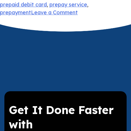
prepaid debit card
,
prepay service
,
on
prepayment
Leave a Comment
Paying
Bills
Without
a
Bank
Account
Get It Done Faster
with