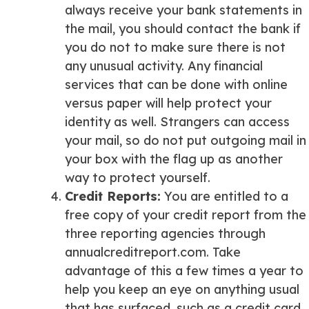
always receive your bank statements in
the mail, you should contact the bank if
you do not to make sure there is not
any unusual activity. Any financial
services that can be done with online
versus paper will help protect your
identity as well. Strangers can access
your mail, so do not put outgoing mail in
your box with the flag up as another
way to protect yourself.
Credit Reports
:
You are entitled to a
free copy of your credit report from the
three reporting agencies through
annualcreditreport.com. Take
advantage of this a few times a year to
help you keep an eye on anything usual
that has surfaced, such as a credit card