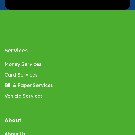
Services
Money Services
Card Services
Bill & Paper Services
Vehicle Services
About
About Us