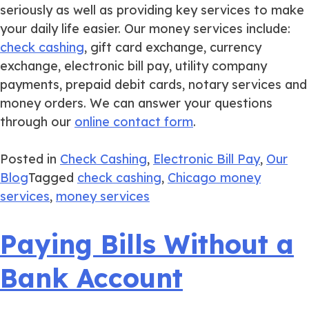
seriously as well as providing key services to make
your daily life easier. Our money services include:
check cashing
, gift card exchange, currency
exchange, electronic bill pay, utility company
payments, prepaid debit cards, notary services and
money orders. We can answer your questions
through our
online contact form
.
Posted in
Check Cashing
,
Electronic Bill Pay
,
Our
Blog
Tagged
check cashing
,
Chicago money
services
,
money services
Paying Bills Without a
Bank Account