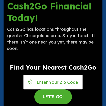
Cash2Go Financial
Today!
Cash2Go has locations throughout the
greater Chicagoland area. Stay in touch! If
there isn’t one near you yet, there may be
soon.
Find Your Nearest Cash2Go