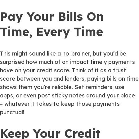
Pay Your Bills On
Time, Every Time
This might sound like a no-brainer, but you’d be
surprised how much of an impact timely payments
have on your credit score. Think of it as a trust
score between you and lenders; paying bills on time
shows them you’re reliable. Set reminders, use
apps, or even post sticky notes around your place
– whatever it takes to keep those payments
punctual!
Keep Your Credit