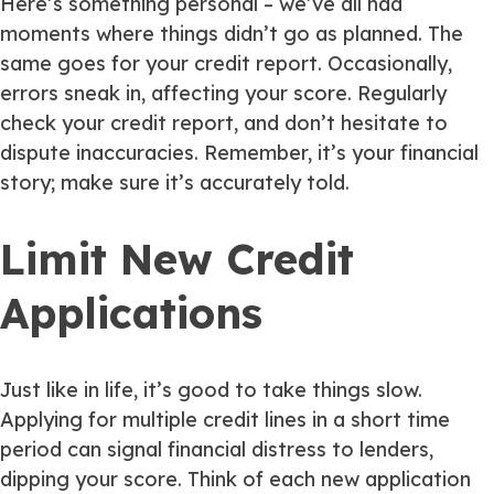
Here’s something personal – we’ve all had
moments where things didn’t go as planned. The
same goes for your credit report. Occasionally,
errors sneak in, affecting your score. Regularly
check your credit report, and don’t hesitate to
dispute inaccuracies. Remember, it’s your financial
story; make sure it’s accurately told.
Limit New Credit
Applications
Just like in life, it’s good to take things slow.
Applying for multiple credit lines in a short time
period can signal financial distress to lenders,
dipping your score. Think of each new application