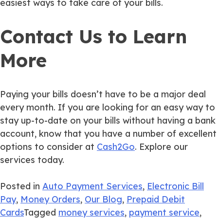
easiest ways to take care of your bills.
Contact Us to Learn
More
Paying your bills doesn’t have to be a major deal
every month. If you are looking for an easy way to
stay up-to-date on your bills without having a bank
account, know that you have a number of excellent
options to consider at
Cash2Go
. Explore our
services today.
Posted in
Auto Payment Services
,
Electronic Bill
Pay
,
Money Orders
,
Our Blog
,
Prepaid Debit
Cards
Tagged
money services
,
payment service
,