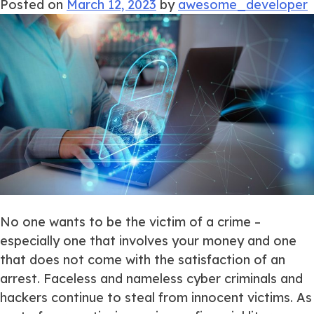
Posted on
March 12, 2023
by
awesome_developer
No one wants to be the victim of a crime –
especially one that involves your money and one
that does not come with the satisfaction of an
arrest. Faceless and nameless cyber criminals and
hackers continue to steal from innocent victims. As