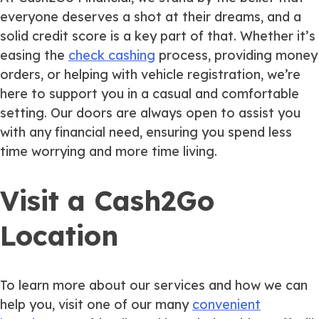
everyone deserves a shot at their dreams, and a
solid credit score is a key part of that. Whether it’s
easing the
check cashing
process, providing money
orders, or helping with vehicle registration, we’re
here to support you in a casual and comfortable
setting. Our doors are always open to assist you
with any financial need, ensuring you spend less
time worrying and more time living.
Visit a Cash2Go
Location
To learn more about our services and how we can
help you, visit one of our many
convenient