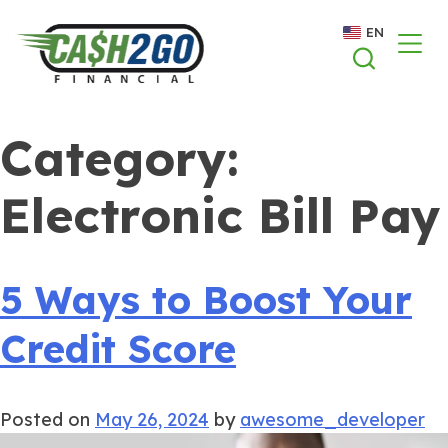
Skip
EN
to
content
Category:
Electronic Bill Pay
5 Ways to Boost Your
Credit Score
Posted on
May 26, 2024
by
awesome_developer