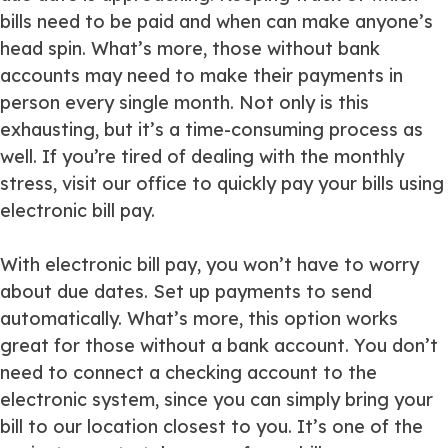
bills need to be paid and when can make anyone’s
head spin. What’s more, those without bank
accounts may need to make their payments in
person every single month. Not only is this
exhausting, but it’s a time-consuming process as
well. If you’re tired of dealing with the monthly
stress, visit our office to quickly pay your bills using
electronic bill pay.
With electronic bill pay, you won’t have to worry
about due dates. Set up payments to send
automatically. What’s more, this option works
great for those without a bank account. You don’t
need to connect a checking account to the
electronic system, since you can simply bring your
bill to our location closest to you. It’s one of the