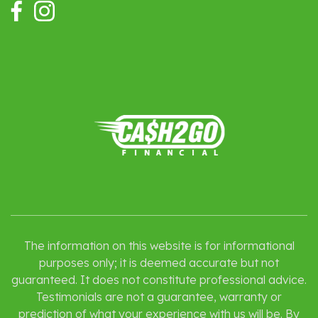
The information on this website is for informational
purposes only; it is deemed accurate but not
guaranteed. It does not constitute professional advice.
Testimonials are not a guarantee, warranty or
prediction of what your experience with us will be. By