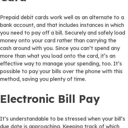
Prepaid debit cards work well as an alternate to a
bank account, and that includes instances in which
you need to pay off a bill. Securely and safely load
money onto your card rather than carrying the
cash around with you. Since you can’t spend any
more than what you load onto the card, it’s an
effective way to manage your spending, too. It’s
possible to pay your bills over the phone with this
method, saving you plenty of time.
Electronic Bill Pay
It’s understandable to be stressed when your bill’s
due date is approaching. Keeping track of which