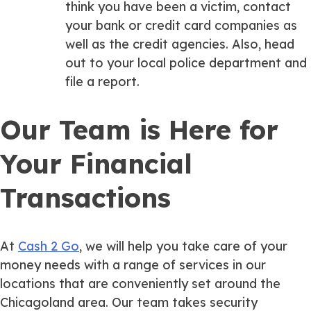
think you have been a victim, contact
your bank or credit card companies as
well as the credit agencies. Also, head
out to your local police department and
file a report.
Our Team is Here for
Your Financial
Transactions
At
Cash 2 Go
, we will help you take care of your
money needs with a range of services in our
locations that are conveniently set around the
Chicagoland area. Our team takes security