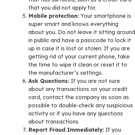
that you did not apply for.
Mobile protection
:
Your smartphone is
super smart and knows everything
about you. Do not leave it sitting around
in public and have a passcode to lock it
up in case it is lost or stolen. If you are
getting rid of your current phone, take
the time to wipe it clean or reset it to
the manufacturer’s settings.
Ask Questions
:
If you are not sure
about any transactions on your credit
card, contact the company as soon as
possible to double-check any suspicious
activity or if you have any questions
about transactions.
Report Fraud Immediately
:
If you