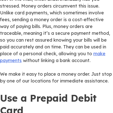
stressed. Money orders circumvent this issue.
Unlike card payments, which sometimes involve
fees, sending a money order is a cost-effective
way of paying bills. Plus, money orders are
traceable, meaning it’s a secure payment method,
so you can rest assured knowing your bills will be
paid accurately and on time. They can be used in
place of a personal check, allowing you to
make
payments
without linking a bank account.
We make it easy to place a money order. Just stop
by one of our locations for immediate assistance.
Use a Prepaid Debit
Card