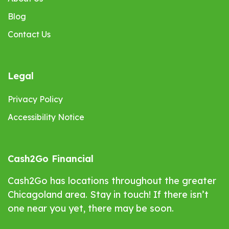
Blog
Contact Us
Legal
Privacy Policy
Accessibility Notice
Cash2Go Financial
Cash2Go has locations throughout the greater
Chicagoland area. Stay in touch! If there isn’t
one near you yet, there may be soon.