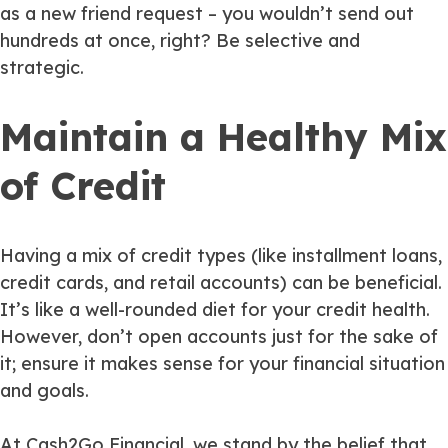
as a new friend request – you wouldn’t send out
hundreds at once, right? Be selective and
strategic.
Maintain a Healthy Mix
of Credit
Having a mix of credit types (like installment loans,
credit cards, and retail accounts) can be beneficial.
It’s like a well-rounded diet for your credit health.
However, don’t open accounts just for the sake of
it; ensure it makes sense for your financial situation
and goals.
At Cash2Go Financial, we stand by the belief that