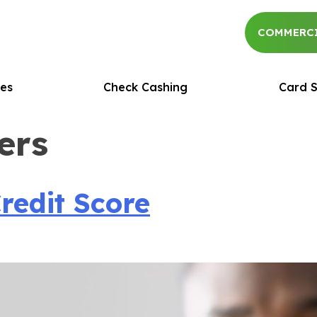
COMMERCI
es
Check Cashing
Card S
ers
redit Score