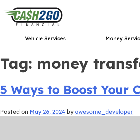
Skip
to
content
Vehicle Services
Money Servic
Tag:
money transf
5 Ways to Boost Your C
Posted on
May 26, 2024
by
awesome_developer