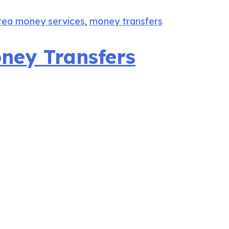
rea money services
,
money transfers
oney Transfers