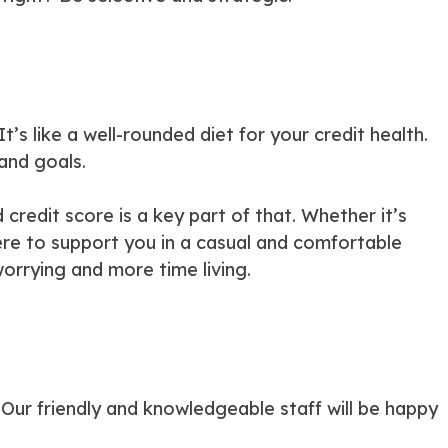
It’s like a well-rounded diet for your credit health.
 and goals.
credit score is a key part of that. Whether it’s
here to support you in a casual and comfortable
worrying and more time living.
. Our friendly and knowledgeable staff will be happy