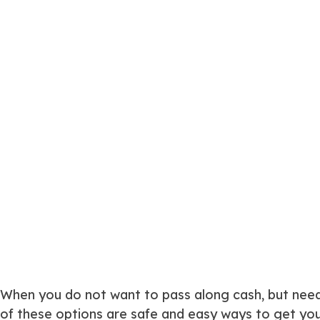
When you do not want to pass along cash, but need 
of these options are safe and easy ways to get your