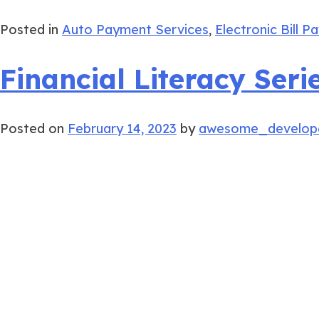
Posted in
Auto Payment Services
,
Electronic Bill P
Financial Literacy Ser
Posted on
February 14, 2023
by
awesome_develop