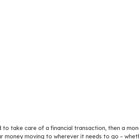
to take care of a financial transaction, then a mon
 money moving to wherever it needs to go – whether 