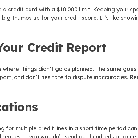
 a credit card with a $10,000 limit. Keeping your sp
a big thumbs up for your credit score. It’s like showin
Your Credit Report
here things didn’t go as planned. The same goes for
port, and don’t hesitate to dispute inaccuracies. Rem
cations
ing for multiple credit lines in a short time period can
d request – you wouldn’t send out hundreds at once, 