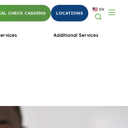
EN
AL CHECK CASHING
LOCATIONS
ervices
Additional Services