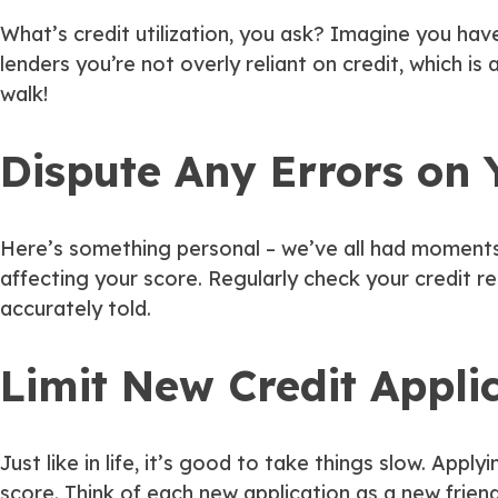
What’s credit utilization, you ask? Imagine you have
lenders you’re not overly reliant on credit, which is 
walk!
Dispute Any Errors on 
Here’s something personal – we’ve all had moments w
affecting your score. Regularly check your credit re
accurately told.
Limit New Credit Appli
Just like in life, it’s good to take things slow. Apply
score. Think of each new application as a new frien