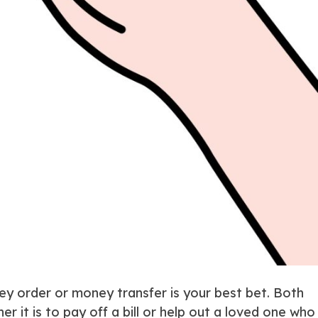
ey order or money transfer is your best bet. Both
it is to pay off a bill or help out a loved one who