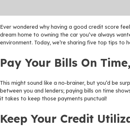
Ever wondered why having a good credit score feels 
dream home to owning the car you’ve always wanted
environment. Today, we’re sharing five top tips to 
Pay Your Bills On Time
This might sound like a no-brainer, but you’d be su
between you and lenders; paying bills on time shows
it takes to keep those payments punctual!
Keep Your Credit Utiliz