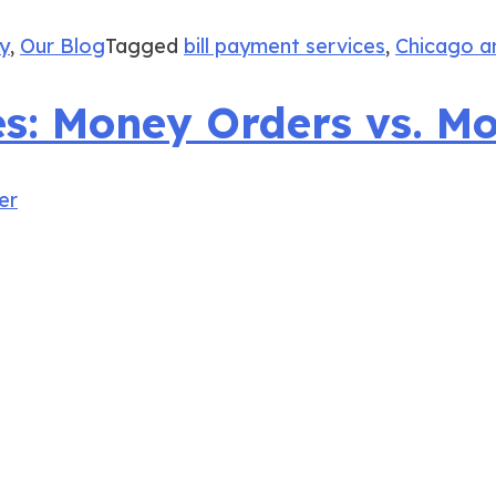
ay
,
Our Blog
Tagged
bill payment services
,
Chicago a
ies: Money Orders vs. M
er