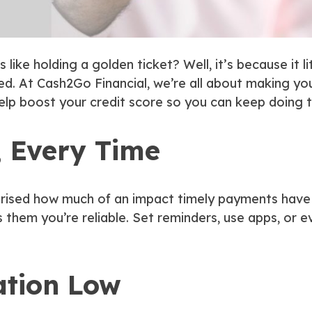
like holding a golden ticket? Well, it’s because it
l
. At Cash2Go Financial, we’re all about making yo
help boost your credit score so you can keep doing t
, Every Time
rprised how much of an impact timely payments have o
 them you’re reliable. Set reminders, use apps, or 
ation Low