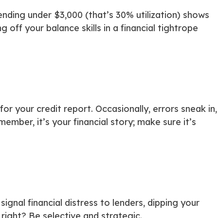
ending under $3,000 (that’s 30% utilization) shows
g off your balance skills in a financial tightrope
 your credit report. Occasionally, errors sneak in,
ember, it’s your financial story; make sure it’s
 signal financial distress to lenders, dipping your
right? Be selective and strategic.