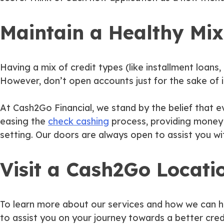
Maintain a Healthy Mix
Having a mix of credit types (like installment loans, 
However, don’t open accounts just for the sake of it
At Cash2Go Financial, we stand by the belief that ev
easing the
check cashing
process, providing money o
setting. Our doors are always open to assist you wi
Visit a Cash2Go Locati
To learn more about our services and how we can he
to assist you on your journey towards a better credi