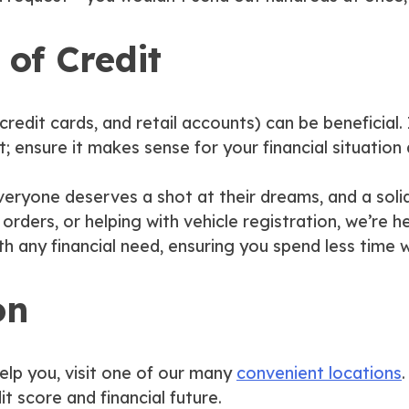
 of Credit
credit cards, and retail accounts) can be beneficial. 
; ensure it makes sense for your financial situation
eryone deserves a shot at their dreams, and a solid 
rders, or helping with vehicle registration, we’re 
th any financial need, ensuring you spend less time 
on
lp you, visit one of our many
convenient locations
t score and financial future.