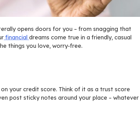
iterally
opens doors for you – from snagging that
ur
financial
dreams come true in a friendly, casual
he things you love, worry-free.
n your credit score. Think of it as a trust score
even post sticky notes around your place – whatever